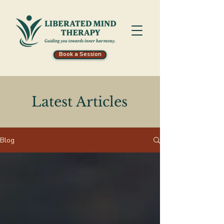
Book a Session
Latest Articles
Blog