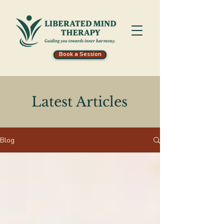
Book a Session
Latest Articles
Blog