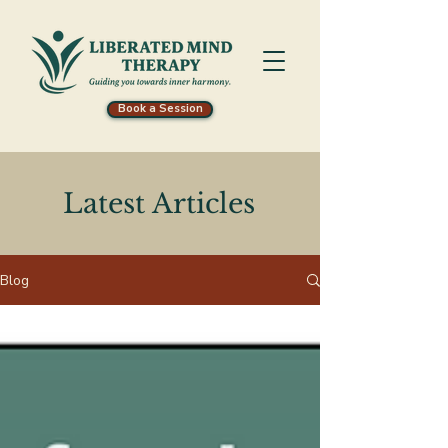
Book a Session
Latest Articles
Blog