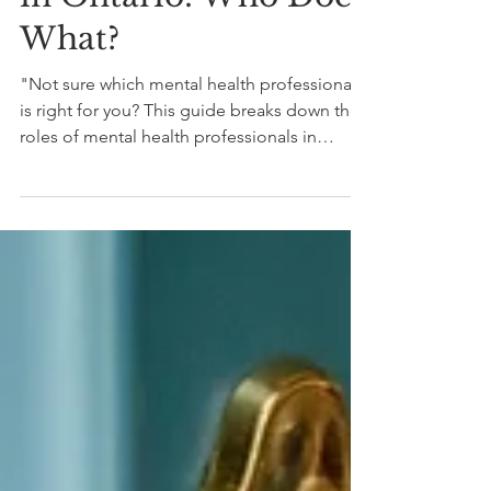
Health Professionals
in Ontario: Who Does
What?
"Not sure which mental health professional
is right for you? This guide breaks down the
roles of mental health professionals in
Ontario to help you choose with
confidence."