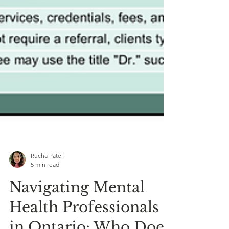
Rucha Patel
5 min read
Navigating Mental