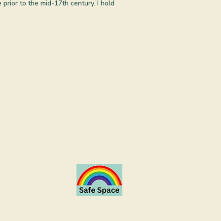
prior to the mid-17th century. I hold