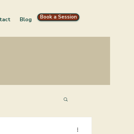
Book a Session
tact
Blog