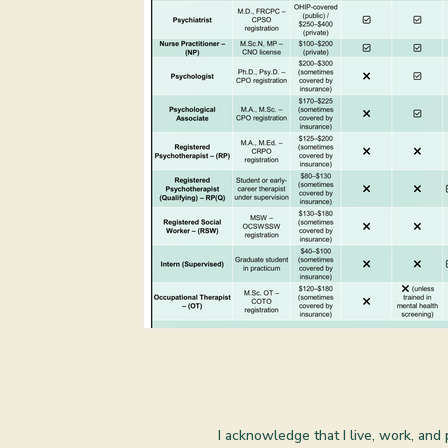
I acknowledge that I live, work, and