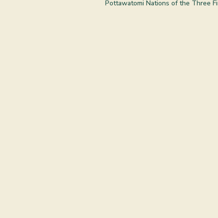
Pottawatomi Nations of the Three Fir