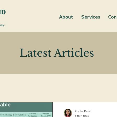
About
Services
Con
Latest Articles
Rucha Patel
5 min read