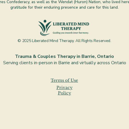
es Confederacy, as well as the Wendat (Huron) Nation, who lived here 
gratitude for their enduring presence and care for this land.
© 2025 Liberated Mind Therapy. All Rights Reserved.
Trauma & Couples Therapy in Barrie, Ontario
Serving clients in-person in Barrie and virtually across Ontario
Terms of Use
Privacy
Policy