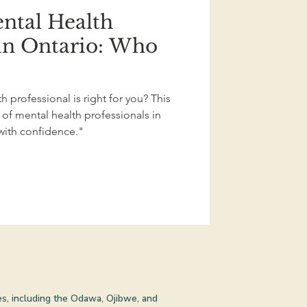
ntal Health
 in Ontario: Who
 professional is right for you? This
of mental health professionals in
with confidence."
les, including the Odawa, Ojibwe, and