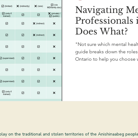
Navigating Me
Professionals
Does What?
"Not sure which mental health
guide breaks down the roles 
Ontario to help you choose 
 play on the traditional and stolen territories of the Anishinaabeg peop