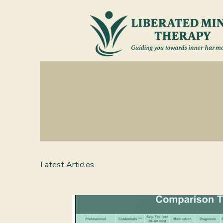
Latest Articles